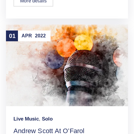
More details
01
APR
2022
Live Music
,
Solo
Andrew Scott At O’Farol