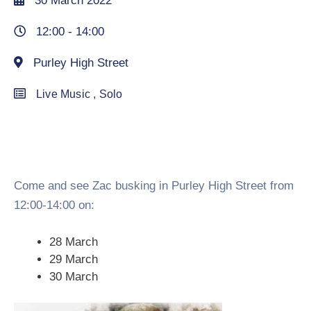
30 March 2022
12:00 -
14:00
Purley High Street
Live Music
,
Solo
Come and see Zac busking in Purley High Street from
12:00-14:00 on:
28 March
29 March
30 March