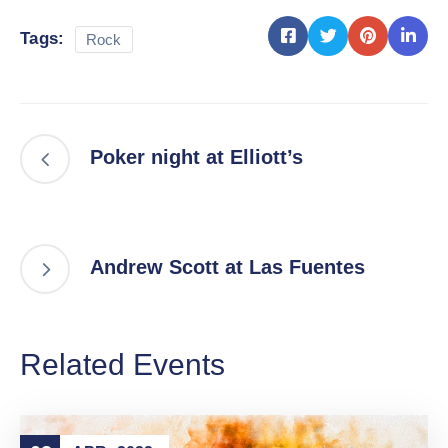
Tags:
Rock
Poker night at Elliott’s
Andrew Scott at Las Fuentes
Related Events