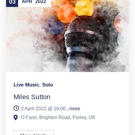
03
APR
2022
Live Music
,
Solo
Miles Sutton
3 April 2022 @
16:00
, more
O Farol, Brighton Road, Purley, UK