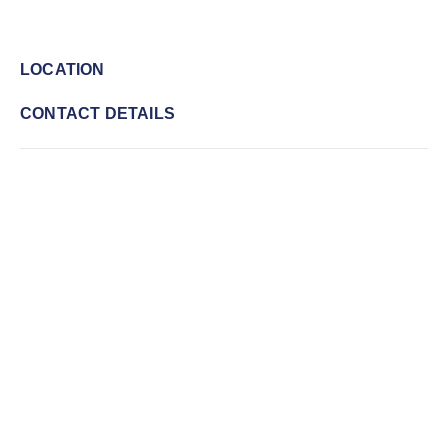
LOCATION
CONTACT DETAILS