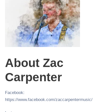
About Zac
Carpenter
Facebook:
https://www.facebook.com/zaccarpentermusic/