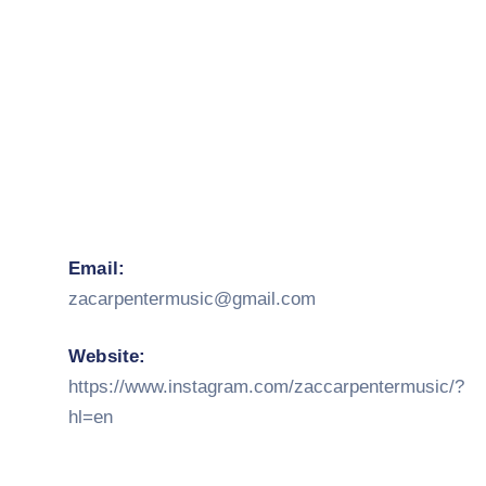
Email:
zacarpentermusic@gmail.com
Website:
https://www.instagram.com/zaccarpentermusic/?
hl=en