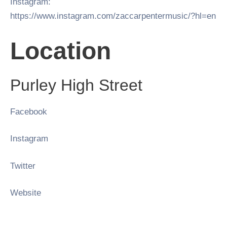
Instagram:
https://www.instagram.com/zaccarpentermusic/?hl=en
Location
Purley High Street
Facebook
Instagram
Twitter
Website