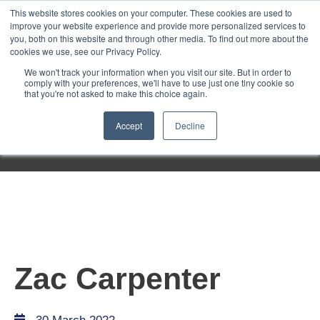
Purley
This website stores cookies on your computer. These cookies are used to
improve your website experience and provide more personalized services to
you, both on this website and through other media. To find out more about the
cookies we use, see our Privacy Policy.
Entertainment
We won't track your information when you visit our site. But in order to
comply with your preferences, we'll have to use just one tiny cookie so
that you're not asked to make this choice again.
Week
Accept
Decline
Menu
Zac Carpenter