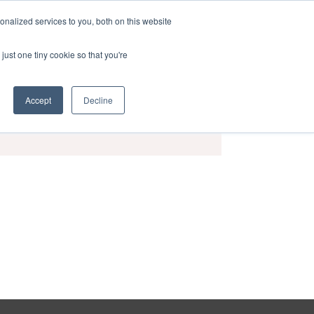
nalized services to you, both on this website
act
Sponsors
Events
Brochure
just one tiny cookie so that you're
Accept
Decline