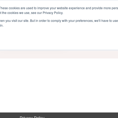
inment Week
These cookies are used to improve your website experience and provide more perso
Home
Cont
t the cookies we use, see our Privacy Policy.
n you visit our site. But in order to comply with your preferences, we'll have to use 
in.
End Date
Category
Privacy Policy