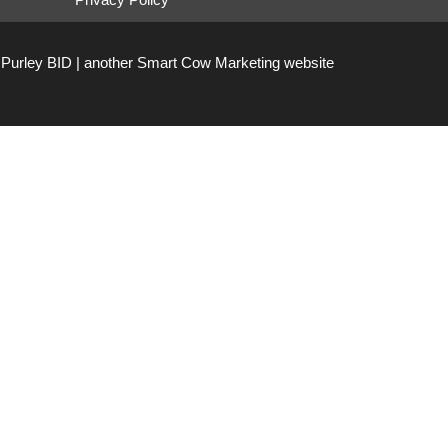
Purley BID | another
Smart Cow Marketing
website