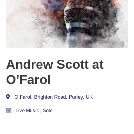
Andrew Scott at
O’Farol
O Farol, Brighton Road, Purley, UK
Live Music
,
Solo