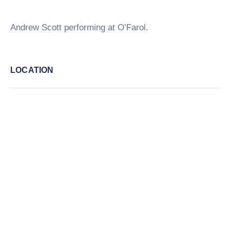
Andrew Scott performing at O’Farol.
LOCATION