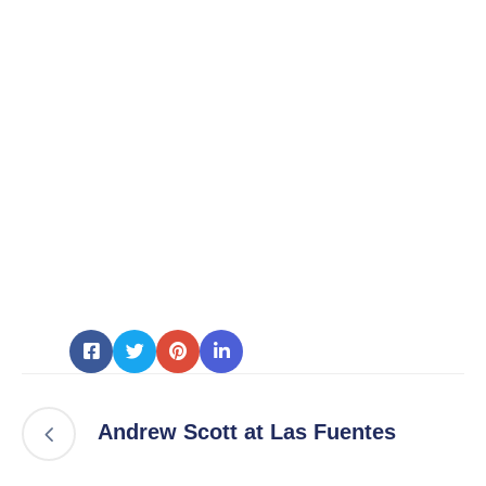
Andrew Scott at Las Fuentes