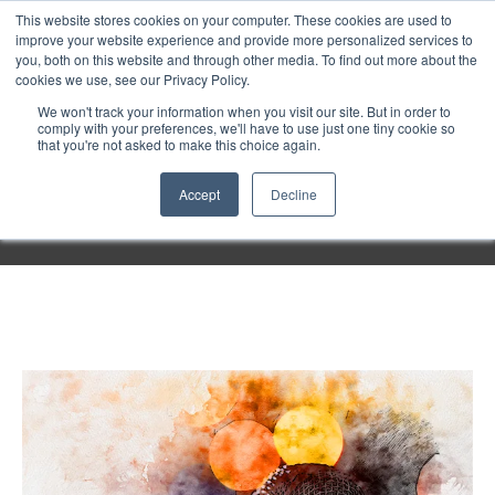
Purley
This website stores cookies on your computer. These cookies are used to
improve your website experience and provide more personalized services to
you, both on this website and through other media. To find out more about the
cookies we use, see our Privacy Policy.
Entertainment
We won't track your information when you visit our site. But in order to
comply with your preferences, we'll have to use just one tiny cookie so
that you're not asked to make this choice again.
Week
Accept
Decline
Menu