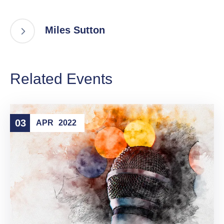
Miles Sutton
Related Events
03
APR
2022