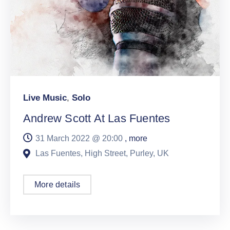
Live Music
,
Solo
Andrew Scott At Las Fuentes
31 March 2022 @
20:00
, more
Las Fuentes, High Street, Purley, UK
More details