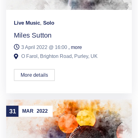
Live Music
,
Solo
Miles Sutton
3 April 2022 @
16:00
, more
O Farol, Brighton Road, Purley, UK
More details
31
MAR
2022