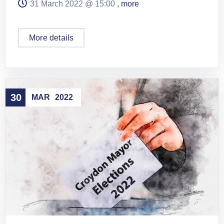
31 March 2022 @
15:00
, more
More details
30
MAR
2022