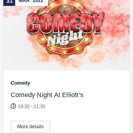
31
MAR
2022
Comedy
Comedy Night At Elliott’s
19:30 - 21:30
More details