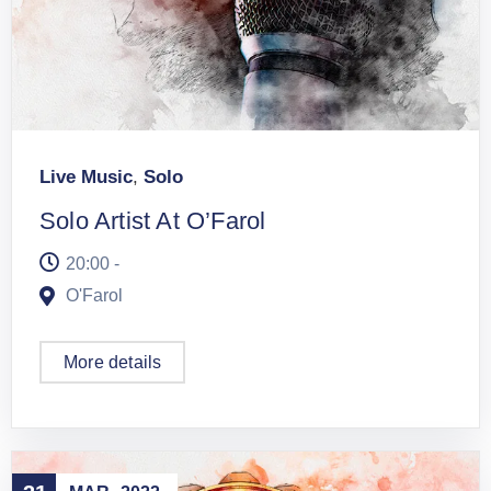
Live Music
,
Solo
Solo Artist At O’Farol
20:00 -
O'Farol
More details