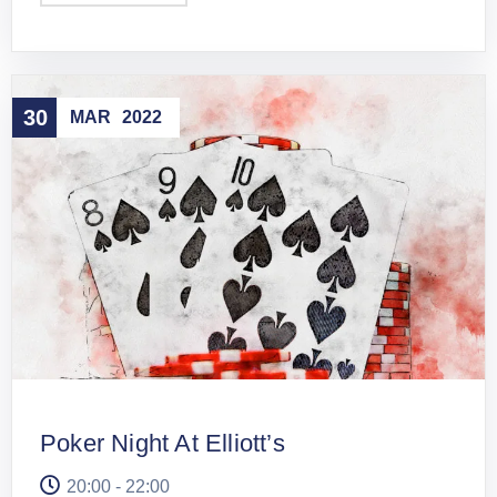
30
MAR
2022
Poker Night At Elliott’s
20:00 - 22:00