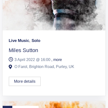
Live Music
,
Solo
Miles Sutton
3 April 2022 @
16:00
, more
O Farol, Brighton Road, Purley, UK
More details