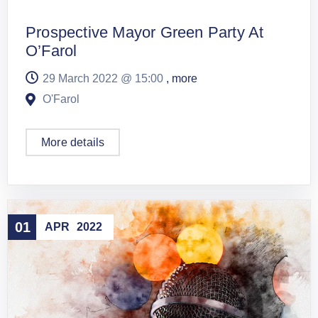
Prospective Mayor Green Party At
O’Farol
29 March 2022 @
15:00
, more
O'Farol
More details
01
APR
2022