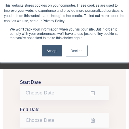
Purley
This website stores cookies on your computer. These cookies are used to
improve your website experience and provide more personalized services to
you, both on this website and through other media. To find out more about the
cookies we use, see our Privacy Policy.
Entertainment
We won't track your information when you visit our site. But in order to
comply with your preferences, we'll have to use just one tiny cookie so
that you're not asked to make this choice again.
Week
Accept
Decline
Menu
Start Date
End Date