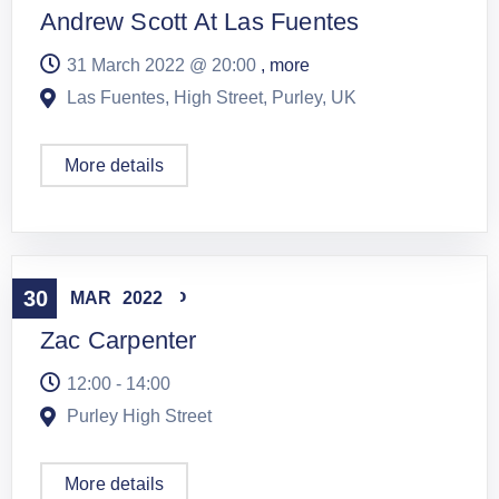
Andrew Scott At Las Fuentes
31 March 2022 @
20:00
, more
Las Fuentes, High Street, Purley, UK
More details
Live Music
,
Solo
30
MAR
2022
Zac Carpenter
12:00 - 14:00
Purley High Street
More details