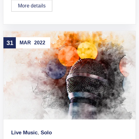
More details
31
MAR
2022
Live Music
,
Solo