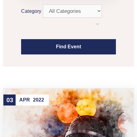
Category
03
APR
2022