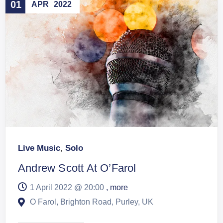
01
APR
2022
Live Music
,
Solo
Andrew Scott At O’Farol
1 April 2022 @
20:00
, more
O Farol, Brighton Road, Purley, UK