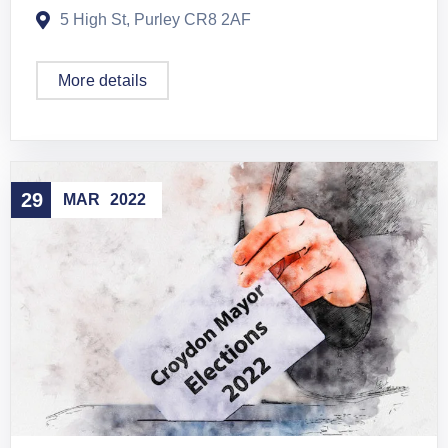
5 High St, Purley CR8 2AF
More details
29
MAR
2022