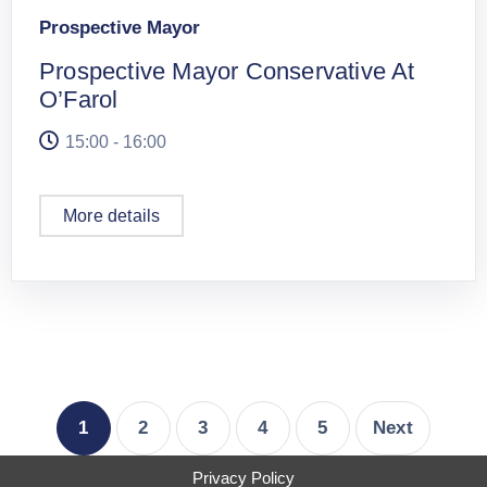
Prospective Mayor
Prospective Mayor Conservative At
O’Farol
15:00 - 16:00
More details
1
2
3
4
5
Next
Privacy Policy