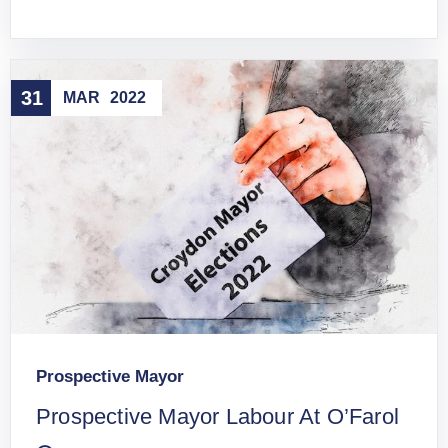
31
MAR
2022
Prospective Mayor
Prospective Mayor Labour At O’Farol