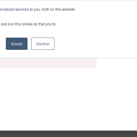
nalized services to you, both on this website
act
Sponsors
Events
Brochure
just one tiny cookie so that you're
Accept
Decline