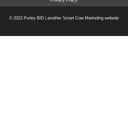
© 2022 Purley BID | another
Smart Cow Marketing
website