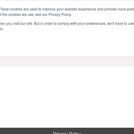
inment Week
These cookies are used to improve your website experience and provide more perso
Home
Cont
t the cookies we use, see our Privacy Policy.
n you visit our site. But in order to comply with your preferences, we'll have to use 
in.
End Date
Category
Privacy Policy