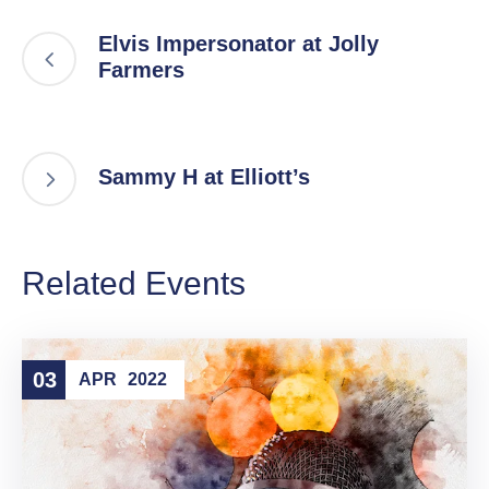
Elvis Impersonator at Jolly
Farmers
Sammy H at Elliott’s
Related Events
03
APR
2022