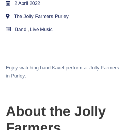
2 April 2022
The Jolly Farmers Purley
Band
,
Live Music
Enjoy watching band Kavel perform at Jolly Farmers
in Purley.
About the Jolly
Farmers