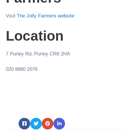
Visit
The Jolly Farmers website
Location
7 Purley Rd, Purley CR8 2HA
020 8660 2076