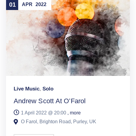
01
APR
2022
Live Music
,
Solo
Andrew Scott At O’Farol
1 April 2022 @
20:00
, more
O Farol, Brighton Road, Purley, UK