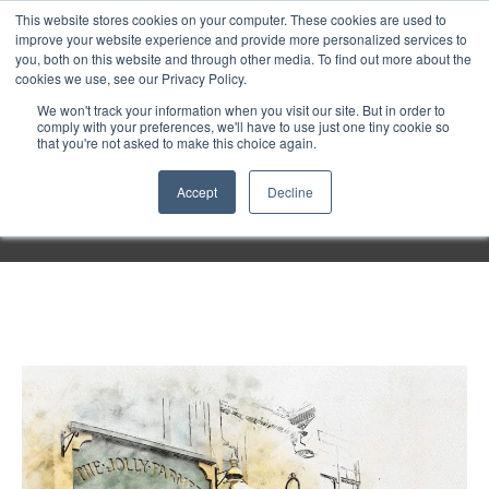
Purley
This website stores cookies on your computer. These cookies are used to
improve your website experience and provide more personalized services to
you, both on this website and through other media. To find out more about the
cookies we use, see our Privacy Policy.
Entertainment
We won't track your information when you visit our site. But in order to
comply with your preferences, we'll have to use just one tiny cookie so
that you're not asked to make this choice again.
Week
Accept
Decline
Menu