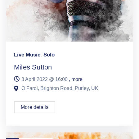
Live Music
,
Solo
Miles Sutton
3 April 2022 @
16:00
, more
O Farol, Brighton Road, Purley, UK
More details