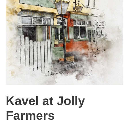
Kavel at Jolly
Farmers