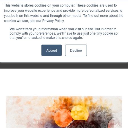
Purley
This website stores cookies on your computer. These cookies are used to
improve your website experience and provide more personalized services to
you, both on this website and through other media. To find out more about the
cookies we use, see our Privacy Policy.
Entertainment
We won't track your information when you visit our site. But in order to
comply with your preferences, we'll have to use just one tiny cookie so
that you're not asked to make this choice again.
Week
Accept
Decline
Menu