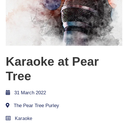
Karaoke at Pear
Tree
31 March 2022
The Pear Tree Purley
Karaoke