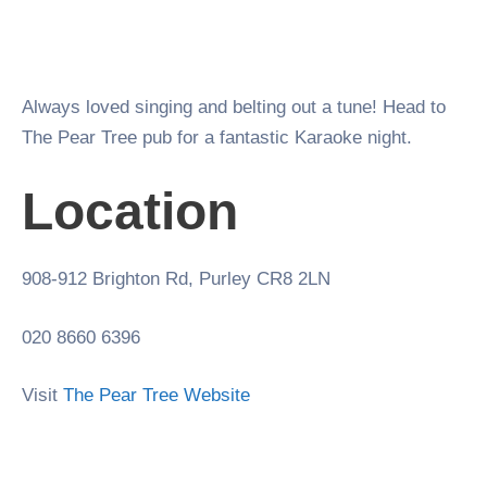
Always loved singing and belting out a tune! Head to
The Pear Tree pub for a fantastic Karaoke night.
Location
908-912 Brighton Rd, Purley CR8 2LN
020 8660 6396
Visit
The Pear Tree Website