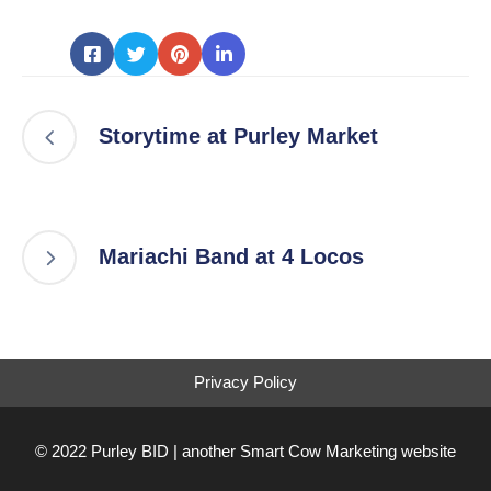
Storytime at Purley Market
Mariachi Band at 4 Locos
Privacy Policy
© 2022 Purley BID | another
Smart Cow Marketing
website