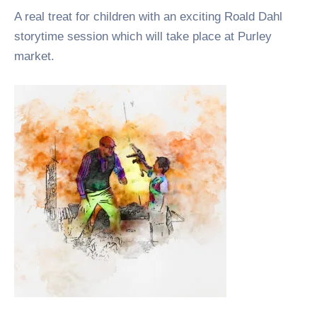
A real treat for children with an exciting Roald Dahl
storytime session which will take place at Purley
market.