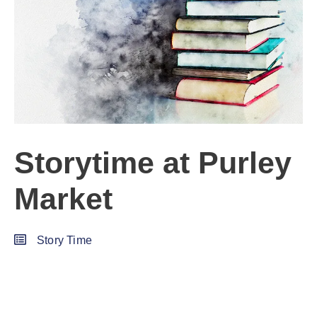
Storytime at Purley
Market
Story Time