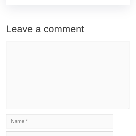
Leave a comment