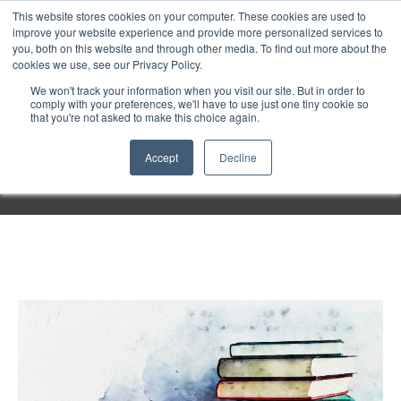
Purley
This website stores cookies on your computer. These cookies are used to
improve your website experience and provide more personalized services to
you, both on this website and through other media. To find out more about the
cookies we use, see our Privacy Policy.
Entertainment
We won't track your information when you visit our site. But in order to
comply with your preferences, we'll have to use just one tiny cookie so
that you're not asked to make this choice again.
Week
Accept
Decline
Menu