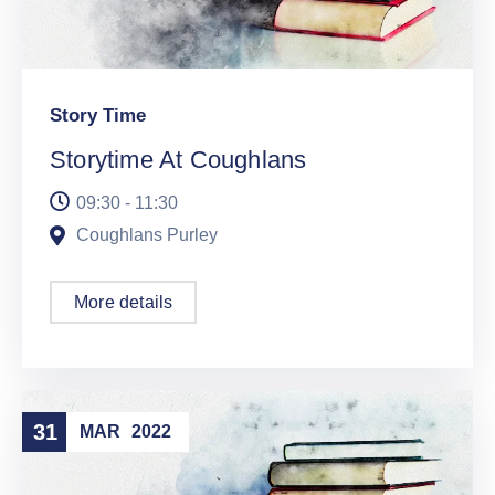
Story Time
Storytime At Coughlans
09:30 - 11:30
Coughlans Purley
More details
31
MAR
2022