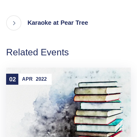
Karaoke at Pear Tree
Related Events
02
APR
2022