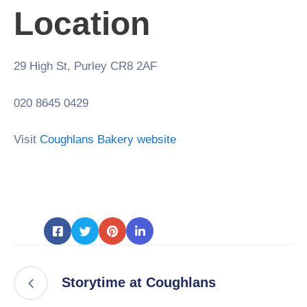
Location
29 High St, Purley CR8 2AF
020 8645 0429
Visit
Coughlans Bakery website
Storytime at Coughlans