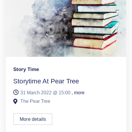
Story Time
Storytime At Pear Tree
31 March 2022 @
15:00
, more
The Pear Tree
More details