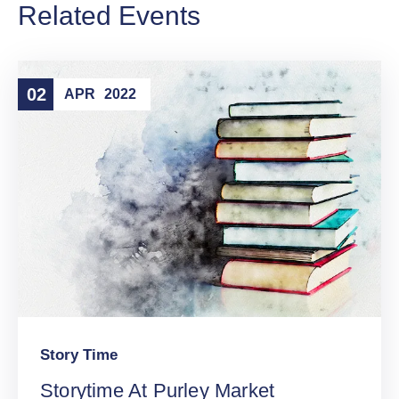
Related Events
02
APR
2022
Story Time
Storytime At Purley Market