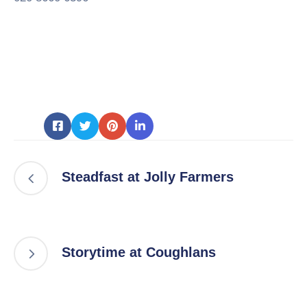
Steadfast at Jolly Farmers
Storytime at Coughlans