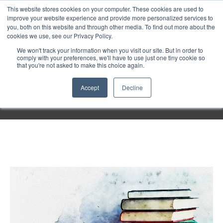
Purley
This website stores cookies on your computer. These cookies are used to
improve your website experience and provide more personalized services to
you, both on this website and through other media. To find out more about the
cookies we use, see our Privacy Policy.
Entertainment
We won't track your information when you visit our site. But in order to
comply with your preferences, we'll have to use just one tiny cookie so
that you're not asked to make this choice again.
Week
Accept
Decline
Menu