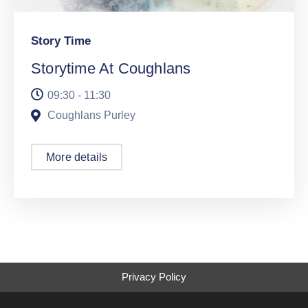
Story Time
Storytime At Coughlans
09:30 - 11:30
Coughlans Purley
More details
Privacy Policy