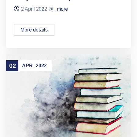
2 April 2022 @
, more
More details
02
APR
2022