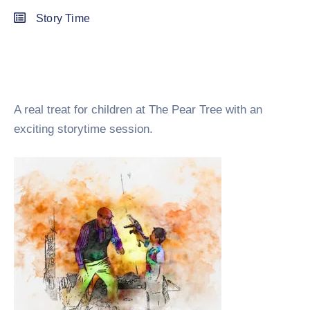
Story Time
A real treat for children at The Pear Tree with an
exciting storytime session.