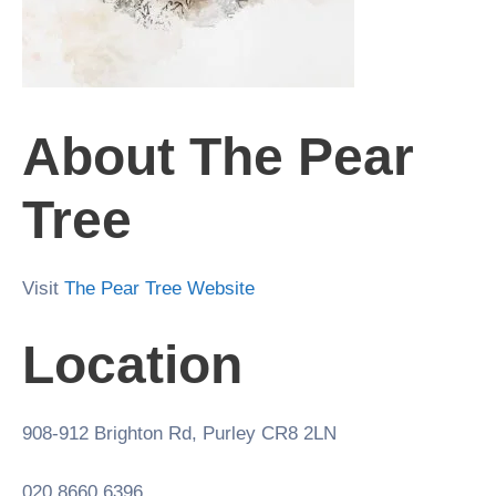
About The Pear
Tree
Visit
The Pear Tree Website
Location
908-912 Brighton Rd, Purley CR8 2LN
020 8660 6396