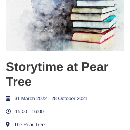
Storytime at Pear
Tree
31 March 2022
- 28 October 2021
15:00 -
16:00
The Pear Tree