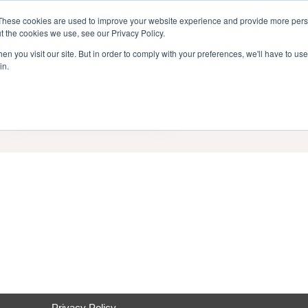
inment Week
These cookies are used to improve your website experience and provide more perso
Home
Cont
t the cookies we use, see our Privacy Policy.
n you visit our site. But in order to comply with your preferences, we'll have to use 
in.
End Date
Category
Privacy Policy