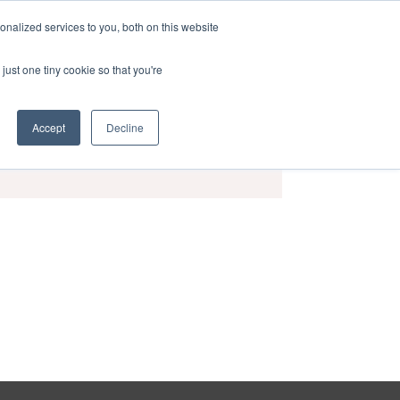
nalized services to you, both on this website
act
Sponsors
Events
Brochure
just one tiny cookie so that you're
Accept
Decline