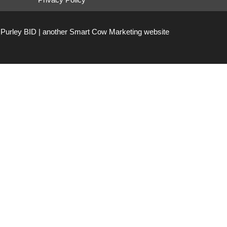
Purley BID | another
Smart Cow Marketing
website