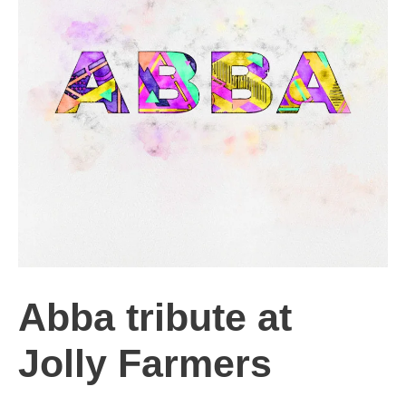
Abba tribute at
Jolly Farmers