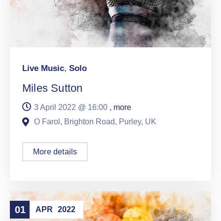
Live Music
,
Solo
Miles Sutton
3 April 2022 @
16:00
, more
O Farol, Brighton Road, Purley, UK
More details
01
APR
2022