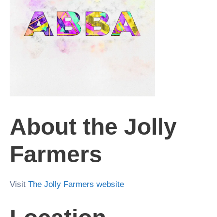
About the Jolly
Farmers
Visit
The Jolly Farmers website