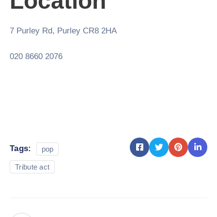
Location
7 Purley Rd, Purley CR8 2HA
020 8660 2076
Tags:
pop
Tribute act