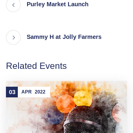
Purley Market Launch
Sammy H at Jolly Farmers
Related Events
03
APR
2022