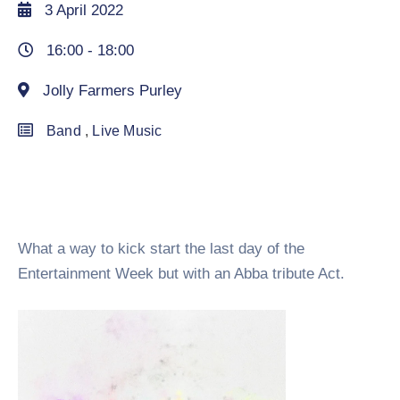
3 April 2022
16:00 -
18:00
Jolly Farmers Purley
Band
,
Live Music
What a way to kick start the last day of the
Entertainment Week but with an Abba tribute Act.