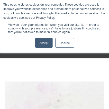
Purley
This website stores cookies on your computer. These cookies are used to
improve your website experience and provide more personalized services to
you, both on this website and through other media. To find out more about the
cookies we use, see our Privacy Policy.
Entertainment
We won't track your information when you visit our site. But in order to
comply with your preferences, we'll have to use just one tiny cookie so
that you're not asked to make this choice again.
Week
Accept
Decline
Menu