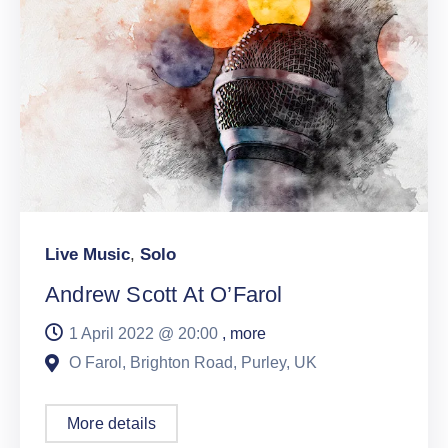
Live Music
,
Solo
Andrew Scott At O’Farol
1 April 2022 @
20:00
, more
O Farol, Brighton Road, Purley, UK
More details