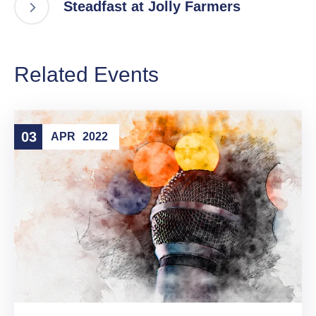
Steadfast at Jolly Farmers
Related Events
03
APR
2022