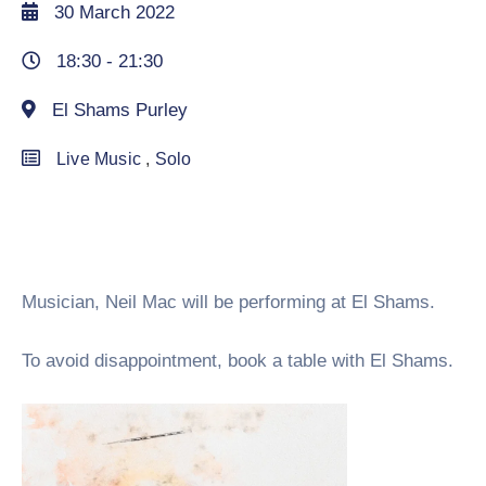
30 March 2022
18:30 -
21:30
El Shams Purley
Live Music
,
Solo
Musician, Neil Mac will be performing at El Shams.
To avoid disappointment, book a table with El Shams.