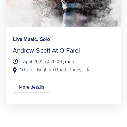
Live Music
,
Solo
Andrew Scott At O’Farol
1 April 2022 @
20:00
, more
O Farol, Brighton Road, Purley, UK
More details