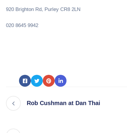
920 Brighton Rd, Purley CR8 2LN
020 8645 9942
Rob Cushman at Dan Thai