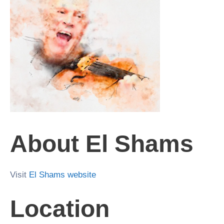
About El Shams
Visit
El Shams website
Location