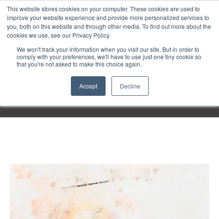
Purley
This website stores cookies on your computer. These cookies are used to
improve your website experience and provide more personalized services to
you, both on this website and through other media. To find out more about the
cookies we use, see our Privacy Policy.
Entertainment
We won't track your information when you visit our site. But in order to
comply with your preferences, we'll have to use just one tiny cookie so
that you're not asked to make this choice again.
Week
Accept
Decline
Menu