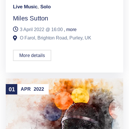
Live Music
,
Solo
Miles Sutton
3 April 2022 @
16:00
, more
O Farol, Brighton Road, Purley, UK
More details
01
APR
2022