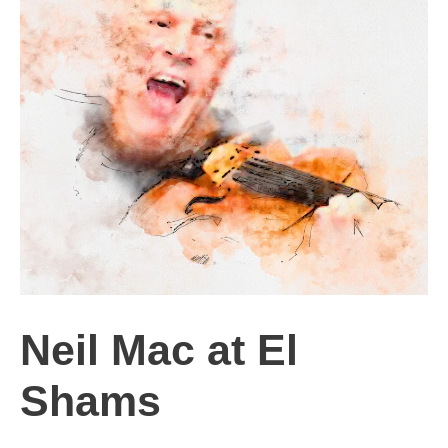
Neil Mac at El
Shams