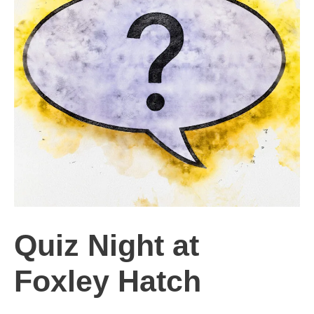
Quiz Night at
Foxley Hatch