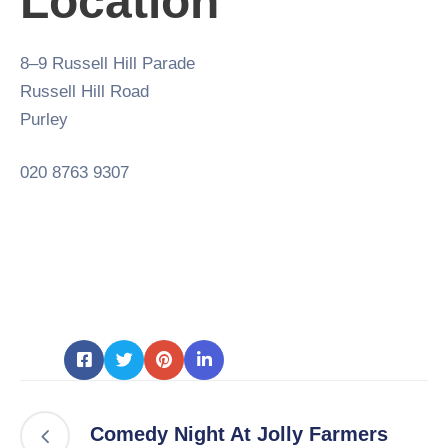
Location
8–9 Russell Hill Parade
Russell Hill Road
Purley
020 8763 9307
Comedy Night At Jolly Farmers