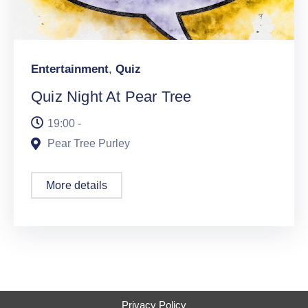
Entertainment
,
Quiz
Quiz Night At Pear Tree
19:00 -
Pear Tree Purley
More details
Privacy Policy