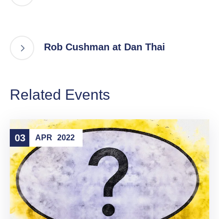
Rob Cushman at Dan Thai
Related Events
03
APR
2022