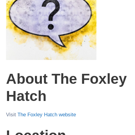
About The Foxley
Hatch
Visit
The Foxley Hatch website