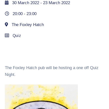
30 March 2022
- 23 March 2022
20:00 -
23:00
The Foxley Hatch
Quiz
The Foxley Hatch pub will be hosting a one off Quiz
Night.