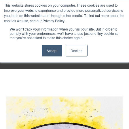
Purley
This website stores cookies on your computer. These cookies are used to
improve your website experience and provide more personalized services to
you, both on this website and through other media. To find out more about the
cookies we use, see our Privacy Policy.
Entertainment
We won't track your information when you visit our site. But in order to
comply with your preferences, we'll have to use just one tiny cookie so
that you're not asked to make this choice again.
Week
Accept
Decline
Menu