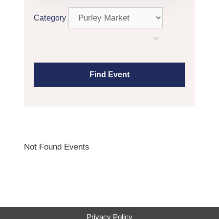
Category
Not Found Events
Privacy Policy