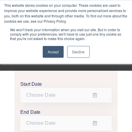
Purley
This website stores cookies on your computer. These cookies are used to
improve your website experience and provide more personalized services to
you, both on this website and through other media. To find out more about the
cookies we use, see our Privacy Policy.
Entertainment
We won't track your information when you visit our site. But in order to
comply with your preferences, we'll have to use just one tiny cookie so
that you're not asked to make this choice again.
Week
Accept
Decline
Menu
Start Date
End Date