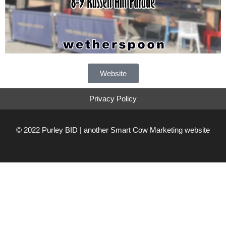
Website
Privacy Policy
© 2022 Purley BID | another
Smart Cow Marketing
website