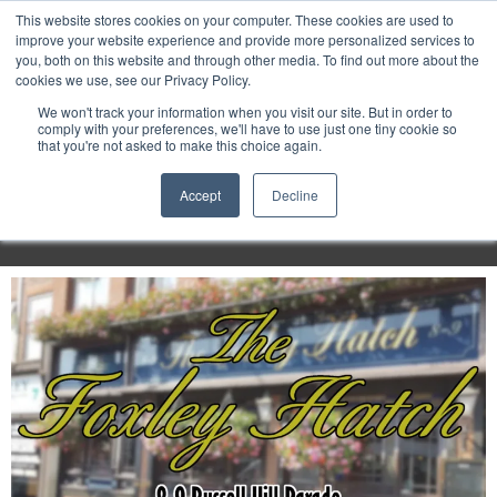
Purley
This website stores cookies on your computer. These cookies are used to
improve your website experience and provide more personalized services to
you, both on this website and through other media. To find out more about the
cookies we use, see our Privacy Policy.
Entertainment
We won't track your information when you visit our site. But in order to
comply with your preferences, we'll have to use just one tiny cookie so
that you're not asked to make this choice again.
Week
Accept
Decline
Menu