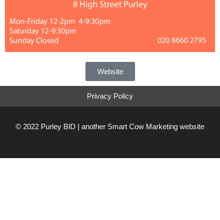
Website
Privacy Policy
© 2022 Purley BID | another
Smart Cow Marketing
website