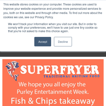
Purley
This website stores cookies on your computer. These cookies are used to
improve your website experience and provide more personalized services to
you, both on this website and through other media. To find out more about the
cookies we use, see our Privacy Policy.
Entertainment
We won't track your information when you visit our site. But in order to
comply with your preferences, we'll have to use just one tiny cookie so
that you're not asked to make this choice again.
Week
Accept
Decline
Menu