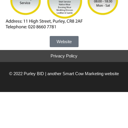
Website
Privacy Policy
© 2022 Purley BID | another
Smart Cow Marketing
website