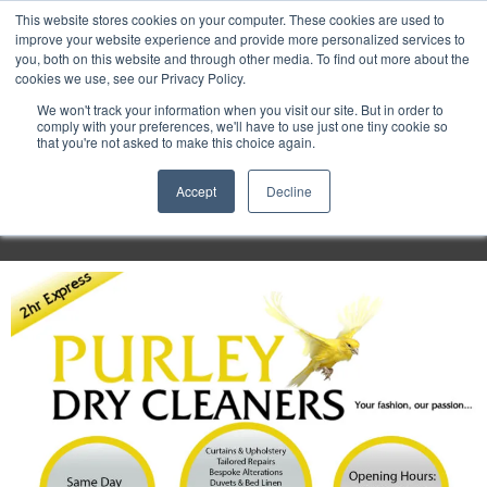
Purley
This website stores cookies on your computer. These cookies are used to
improve your website experience and provide more personalized services to
you, both on this website and through other media. To find out more about the
cookies we use, see our Privacy Policy.
Entertainment
We won't track your information when you visit our site. But in order to
comply with your preferences, we'll have to use just one tiny cookie so
that you're not asked to make this choice again.
Week
Accept
Decline
Menu