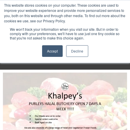
Purley
This website stores cookies on your computer. These cookies are used to
improve your website experience and provide more personalized services to
you, both on this website and through other media. To find out more about the
cookies we use, see our Privacy Policy.
Entertainment
We won't track your information when you visit our site. But in order to
comply with your preferences, we'll have to use just one tiny cookie so
that you're not asked to make this choice again.
Week
Accept
Decline
Menu