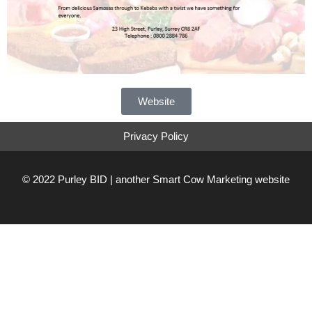
Website
Privacy Policy
© 2022 Purley BID | another
Smart Cow Marketing
website