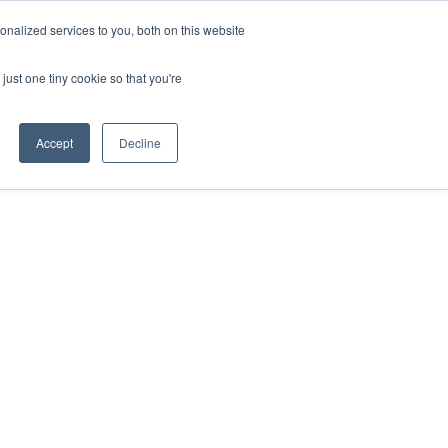
nalized services to you, both on this website
act
Sponsors
Events
Brochure
just one tiny cookie so that you're
Website
Accept
Decline