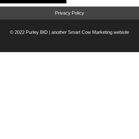
Privacy Policy
© 2022 Purley BID | another
Smart Cow Marketing
website