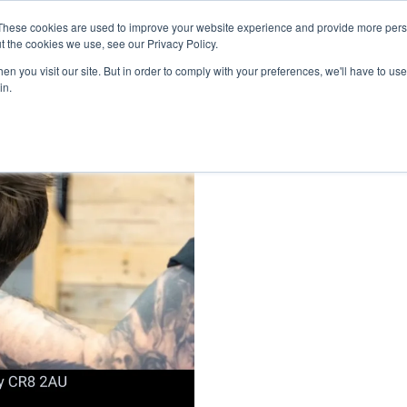
inment Week
These cookies are used to improve your website experience and provide more perso
Home
Cont
t the cookies we use, see our Privacy Policy.
n you visit our site. But in order to comply with your preferences, we'll have to use 
in.