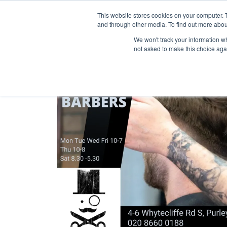
Purley Enterta
This website stores cookies on your computer. 
and through other media. To find out more abou
We won't track your information whe
not asked to make this choice aga