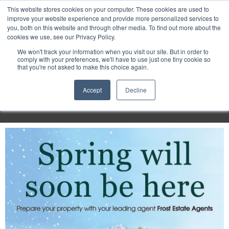
Purley
This website stores cookies on your computer. These cookies are used to
improve your website experience and provide more personalized services to
you, both on this website and through other media. To find out more about the
cookies we use, see our Privacy Policy.
Entertainment
We won't track your information when you visit our site. But in order to
comply with your preferences, we'll have to use just one tiny cookie so
that you're not asked to make this choice again.
Week
Accept
Decline
Menu