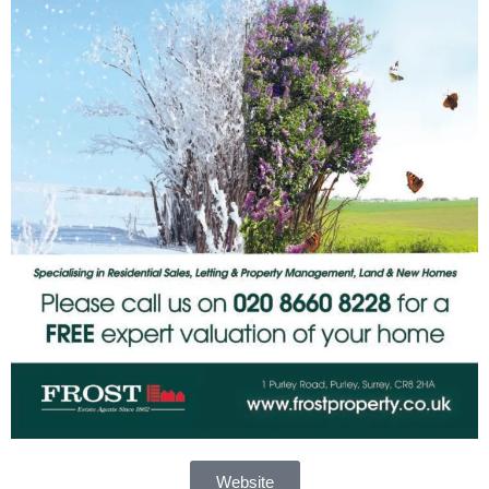
Website