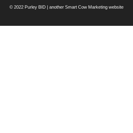
© 2022 Purley BID | another
Smart Cow Marketing
website