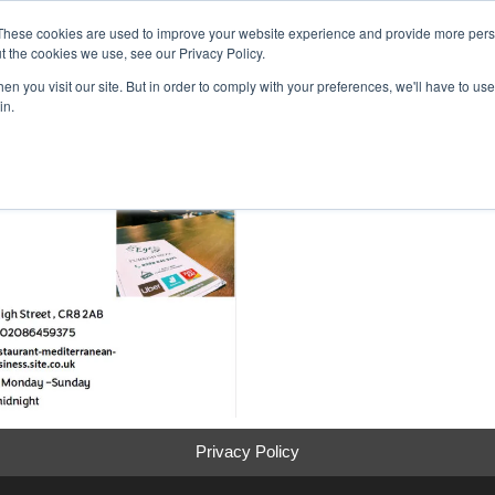
inment Week
These cookies are used to improve your website experience and provide more perso
Home
Cont
t the cookies we use, see our Privacy Policy.
n you visit our site. But in order to comply with your preferences, we'll have to use 
in.
Privacy Policy