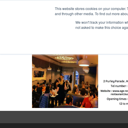
Purley Enterta
This website stores cookies on your computer. 
and through other media. To find out more abou
We won't track your information whe
not asked to make this choice aga