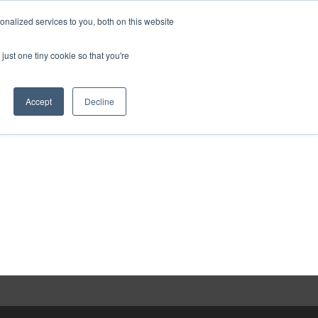
nalized services to you, both on this website
act
Sponsors
Events
Brochure
just one tiny cookie so that you're
Website
Accept
Decline