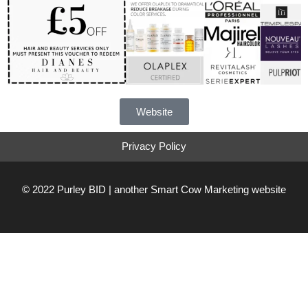
Website
Privacy Policy
© 2022 Purley BID | another
Smart Cow Marketing
website