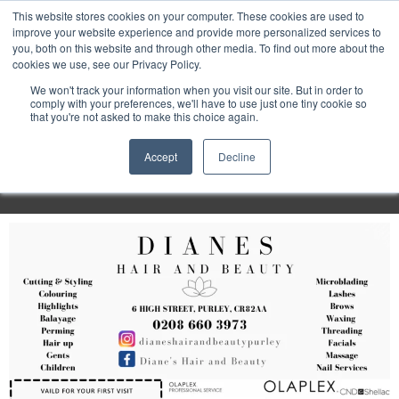
Purley
This website stores cookies on your computer. These cookies are used to
improve your website experience and provide more personalized services to
you, both on this website and through other media. To find out more about the
cookies we use, see our Privacy Policy.
Entertainment
We won't track your information when you visit our site. But in order to
comply with your preferences, we'll have to use just one tiny cookie so
that you're not asked to make this choice again.
Week
Accept
Decline
Menu