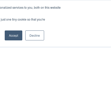
nalized services to you, both on this website
act
Sponsors
Events
Brochure
just one tiny cookie so that you're
Website
Accept
Decline