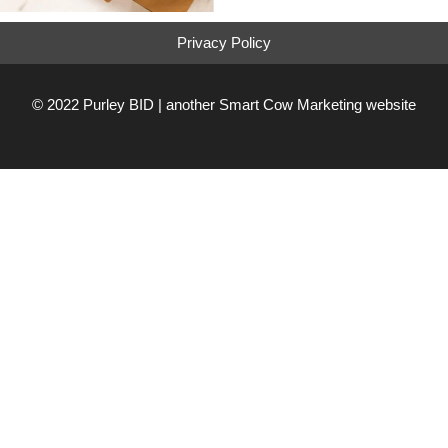
Privacy Policy
© 2022 Purley BID | another
Smart Cow Marketing
website