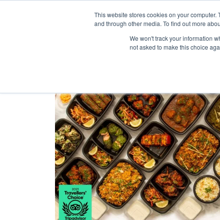
Purley Enterta
This website stores cookies on your computer. 
and through other media. To find out more abou
We won't track your information whe
not asked to make this choice aga