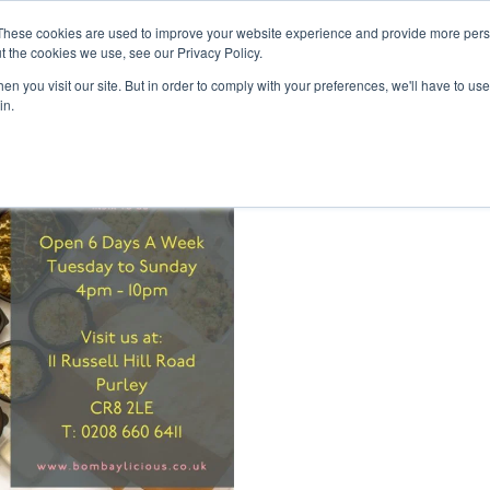
inment Week
These cookies are used to improve your website experience and provide more perso
Home
Cont
t the cookies we use, see our Privacy Policy.
n you visit our site. But in order to comply with your preferences, we'll have to use 
in.